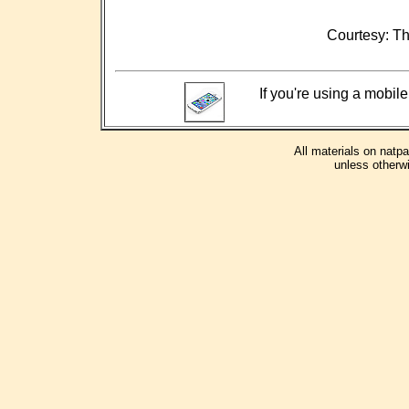
Courtesy: Th
If you're using a mobile
All materials on natp
unless otherwi