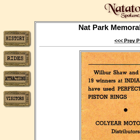
Nat Park Memorabi
<<< Prev P