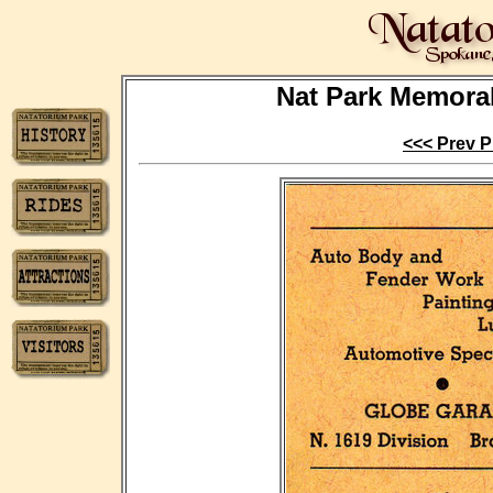
Nat Park Memorabi
<<< Prev P