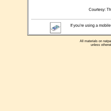
Courtesy: Th
If you're using a mobile
All materials on natp
unless otherwi