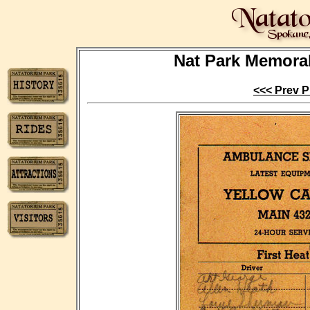
Nat Park Memorabi
<<< Prev P