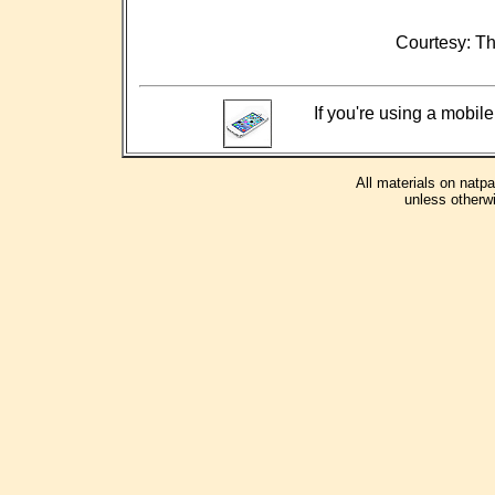
Courtesy: Th
If you're using a mobile
All materials on natp
unless otherwi