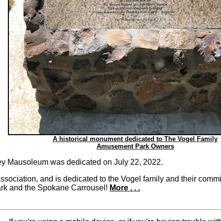
A historical monument dedicated to The Vogel Family
Amusement Park Owners
bey Mausoleum was dedicated on July 22, 2022.
ssociation, and is dedicated to the Vogel family and their com
 Park and the Spokane Carrousel!
More . . .