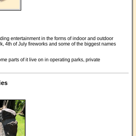
ding entertainment in the forms of indoor and outdoor
k, 4th of July fireworks and some of the biggest names
e parts of it live on in operating parks, private
ies