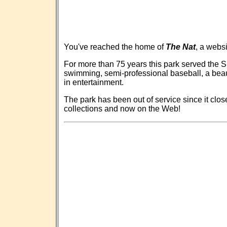
You've reached the home of
The Nat
, a webs
For more than 75 years this park served the S
swimming, semi-professional baseball, a beau
in entertainment.
The park has been out of service since it close
collections and now on the Web!