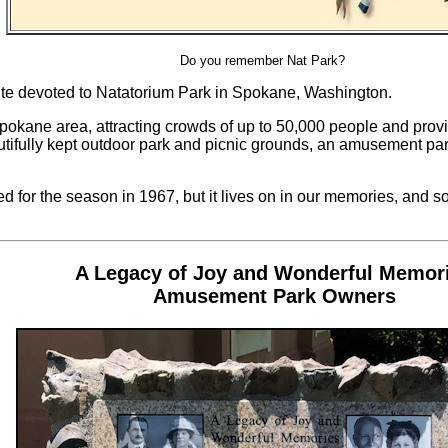
Do you remember Nat Park?
ite devoted to Natatorium Park in Spokane, Washington.
pokane area, attracting crowds of up to 50,000 people and provi
tifully kept outdoor park and picnic grounds, an amusement par
d for the season in 1967, but it lives on in our memories, and som
A Legacy of Joy and Wonderful Memor
Amusement Park Owners