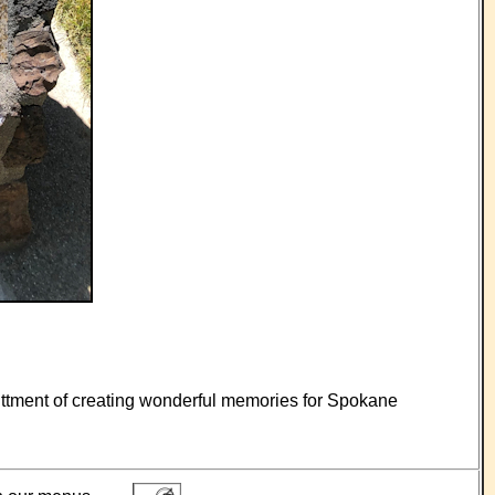
mittment of creating wonderful memories for Spokane