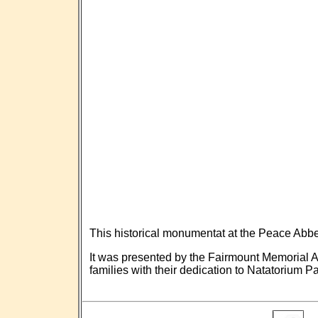
This historical monumentat at the Peace Ab
It was presented by the Fairmount Memorial A
families with their dedication to Natatorium