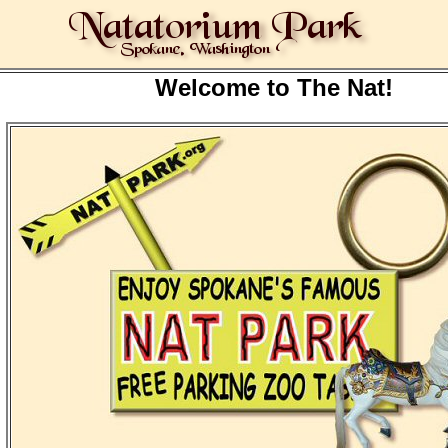
Welcome to The Nat!