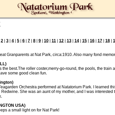
k
|
2
|
3
|
4
|
5
|
6
|
7
|
8
|
9
|
10
|
11
|
12
|
13
|
14
|
15
|
16
|
17
|
18
|
eat Granparents at Nat Park, circa:1910. Also many fond memori
ILL)
he best.The roller coster,merry-go-round, the pools, the train al
have some good clean fun.
ington)
eagarden Orchestra performed at Natatorium Park. I learned this
 Redwine. She was an aunt of my mother, and I was interested to
k.
INGTON USA)
eeps a small light on for Nat Park!