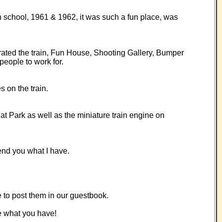
h school, 1961 & 1962, it was such a fun place, was
perated the train, Fun House, Shooting Gallery, Bumper
eople to work for.
 on the train.
t Park as well as the miniature train engine on
end you what I have.
e to post them in our guestbook.
e what you have!