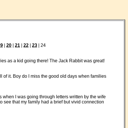
19
|
20
|
21
|
22
|
23
| 24
es as a kid going there! The Jack Rabbit was great!
l of it. Boy do I miss the good old days when families
 when I was going through letters written by the wife
 see that my family had a brief but vivid connection