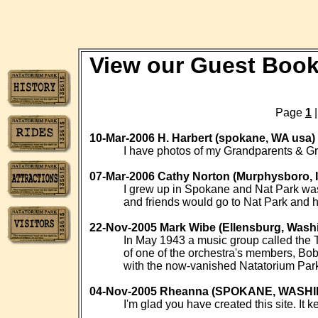
View our Guest Boo
Page
1
10-Mar-2006 H. Harbert (spokane, WA usa)
I have photos of my Grandparents & Gr
07-Mar-2006 Cathy Norton (Murphysboro, 
I grew up in Spokane and Nat Park was t
and friends would go to Nat Park and 
22-Nov-2005 Mark Wibe (Ellensburg, Wash
In May 1943 a music group called the T
of one of the orchestra's members, Bob
with the now-vanished Natatorium Par
04-Nov-2005 Rheanna (SPOKANE, WASH
I'm glad you have created this site. It k