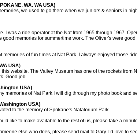
 (SPOKANE, WA, WA USA)
 memories, we used to go there when we juniors & seniors in hig
site. I was a ride operator at the Nat from 1965 through 1967. O
 good memories for summertime work. The Oliver's were good p
t memories of fun times at Nat Park. I always enjoyed those rides
, WA USA)
this website. The Valley Museum has one of the rockets from Na
rk. Good job!
shington USA)
ny memories of Nat Park.I will dig through my photo book and s
 Washington USA)
voted to the memory of Spokane's Natatorium Park.
u'd like to make available to the rest of us, please take a minut
omeone else who does, please send mail to Gary. I'd love to se