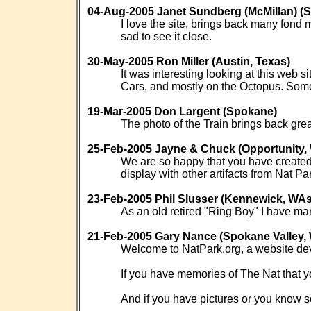
04-Aug-2005 Janet Sundberg (McMillan)
I love the site, brings back many fond
sad to see it close.
30-May-2005 Ron Miller (Austin, Texas)
It was interesting looking at this web 
Cars, and mostly on the Octopus. Some
19-Mar-2005 Don Largent (Spokane)
The photo of the Train brings back grea
25-Feb-2005 Jayne & Chuck (Opportunity
We are so happy that you have created 
display with other artifacts from Nat Pa
23-Feb-2005 Phil Slusser (Kennewick, WA
As an old retired "Ring Boy" I have ma
21-Feb-2005 Gary Nance (Spokane Valley,
Welcome to NatPark.org, a website de
If you have memories of The Nat that yo
And if you have pictures or you know s