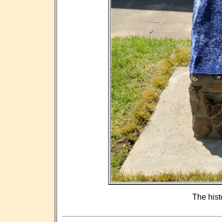
The hist