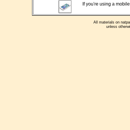
If you're using a mobile
All materials on natp
unless otherwi