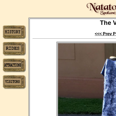
The V
<<< Prev P