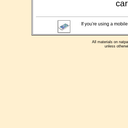
car
If you're using a mobile
All materials on natp
unless otherwi