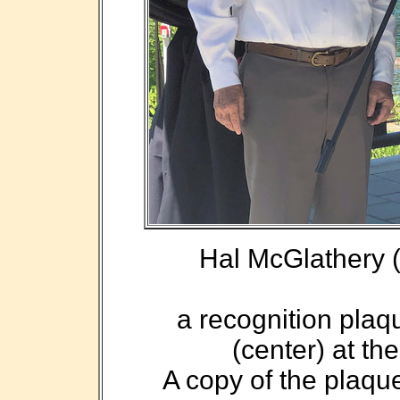
Hal McGlathery (l
a recognition plaq
(center) at th
A copy of the plaque