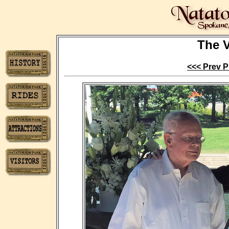
The V
<<< Prev P