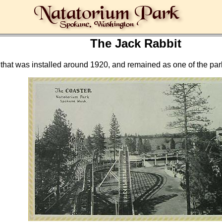
The Jack Rabbit
at was installed around 1920, and remained as one of the park's 