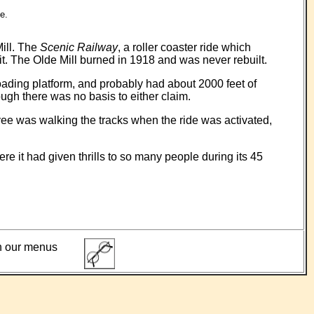
e.
Mill. The
Scenic Railway
, a roller coaster ride which
 The Olde Mill burned in 1918 and was never rebuilt.
loading platform, and probably had about 2000 feet of
ough there was no basis to either claim.
yee was walking the tracks when the ride was activated,
 it had given thrills to so many people during its 45
ith our menus