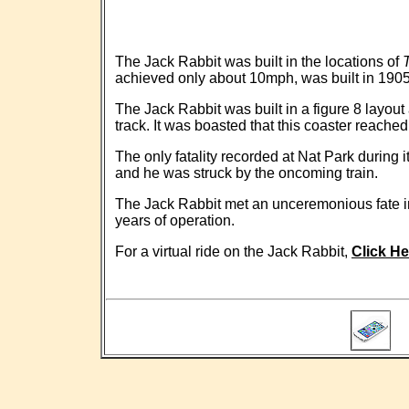
The Jack Rabbit was built in the locations of
achieved only about 10mph, was built in 190
The Jack Rabbit was built in a figure 8 layou
track. It was boasted that this coaster reache
The only fatality recorded at Nat Park during
and he was struck by the oncoming train.
The Jack Rabbit met an unceremonious fate in
years of operation.
For a virtual ride on the Jack Rabbit,
Click He