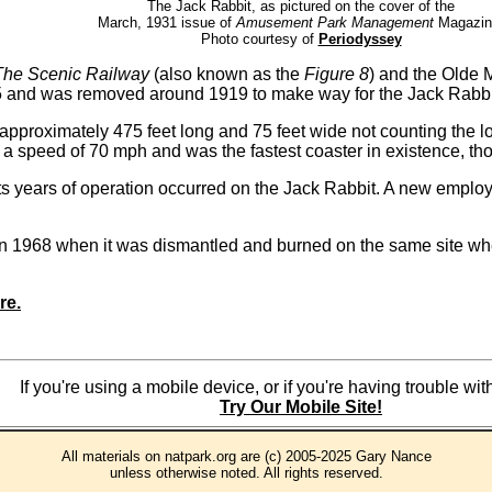
The Jack Rabbit, as pictured on the cover of the
March, 1931 issue of
Amusement Park Management
Magazin
Photo courtesy of
Periodyssey
The Scenic Railway
(also known as the
Figure 8
) and the Olde 
5 and was removed around 1919 to make way for the Jack Rabbit.
t approximately 475 feet long and 75 feet wide not counting the 
d a speed of 70 mph and was the fastest coaster in existence, th
 its years of operation occurred on the Jack Rabbit. A new emplo
 1968 when it was dismantled and burned on the same site where
re.
If you're using a mobile device, or if you're having trouble w
Try Our Mobile Site!
All materials on natpark.org are (c) 2005-2025 Gary Nance
unless otherwise noted. All rights reserved.