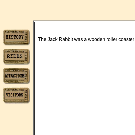
The Jack Rabbit was a wooden roller coaster th