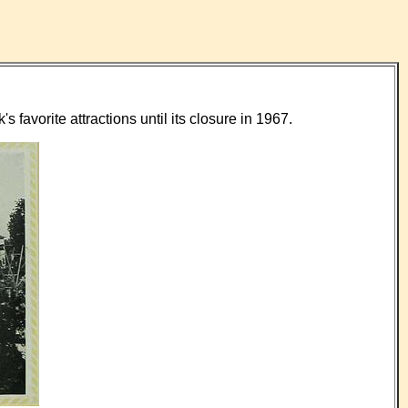
favorite attractions until its closure in 1967.