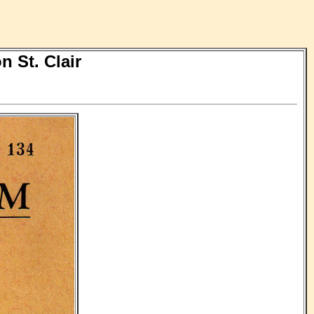
 St. Clair