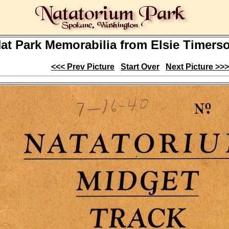
at Park Memorabilia from Elsie Timerson
<<< Prev Picture
Start Over
Next Picture >>>