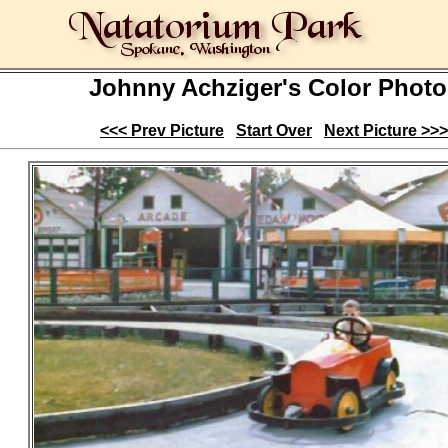
Johnny Achziger's Color Photo
<<< Prev Picture
Start Over
Next Picture >>>