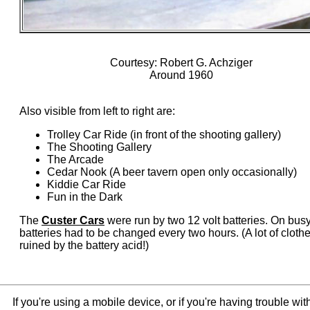
Courtesy: Robert G. Achziger
Around 1960
Also visible from left to right are:
Trolley Car Ride (in front of the shooting gallery)
The Shooting Gallery
The Arcade
Cedar Nook (A beer tavern open only occasionally)
Kiddie Car Ride
Fun in the Dark
The
Custer Cars
were run by two 12 volt batteries. On busy
batteries had to be changed every two hours. (A lot of cloth
ruined by the battery acid!)
If you're using a mobile device, or if you're having trouble w