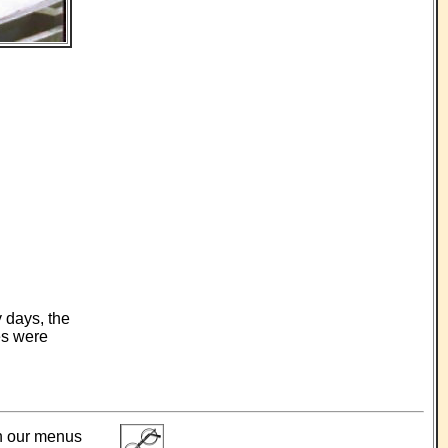
 days, the
es were
ith our menus